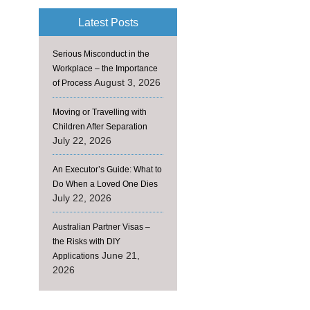
Latest Posts
Serious Misconduct in the
Workplace – the Importance
August 3, 2026
of Process
Moving or Travelling with
Children After Separation
July 22, 2026
An Executor’s Guide: What to
Do When a Loved One Dies
July 22, 2026
Australian Partner Visas –
the Risks with DIY
June 21,
Applications
2026