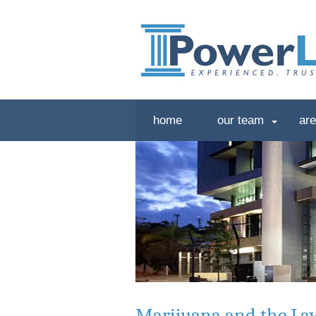
home
our team
are
Marijuana and the La