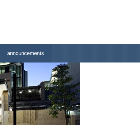
announcements