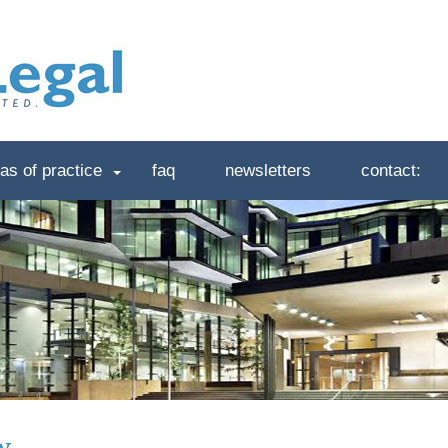
as of practice
faq
newsletters
contact:
w