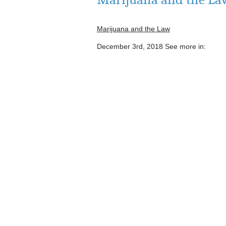
Marijuana and the Law
December 3rd, 2018
See more in: