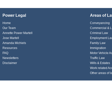
Power Legal
Areas of L
Home
Conveyancing
Our Team
Commercial & L
Annette Power Martell
Criminal Law
Jose Martell
Employment La
Amanda Michiels
Family Law
Resources
Immigration
FAQ
Motor Vehicle A
Newsletters
Traffic Law
Disclaimer
Wills & Estates
Work related Ac
Other areas of l