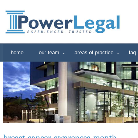
home
our team
areas of practice
faq
breast-cancer-awareness-month