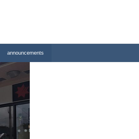
announcements