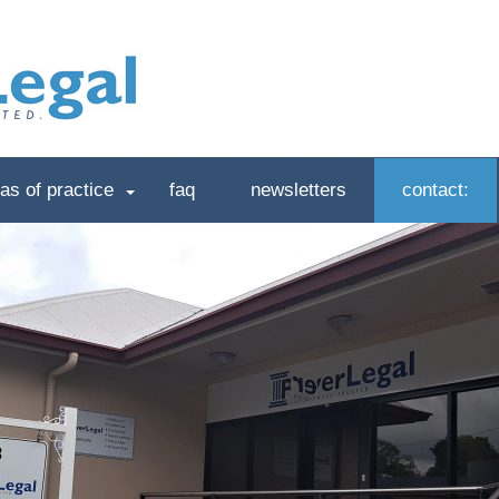
as of practice
faq
newsletters
contact: