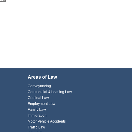
Areas of Law
Conveyancing
Commercial & Leasing Law
Criminal Law
Employment Law
Family Law
Immigration
Motor Vehicle Accidents
Traffic Law