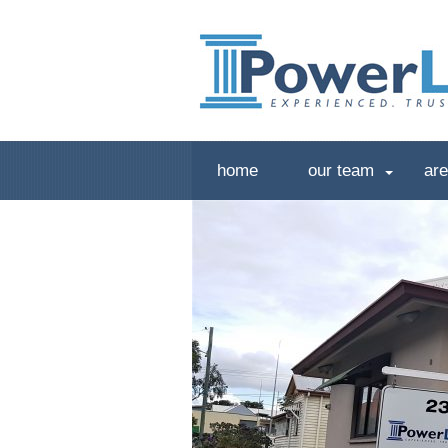
home
our team
are