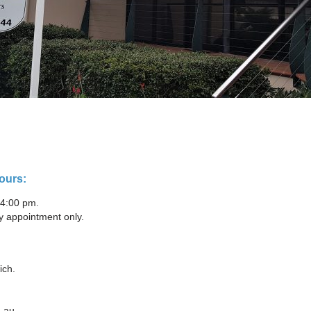
ours:
 4:00 pm.
y appointment only.
ich.
.au