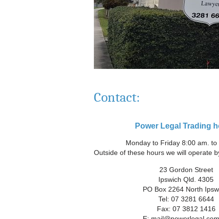
Contact:
Power Legal Trading h
Monday to Friday 8:00 am. to
Outside of these hours we will operate b
23 Gordon Street
Ipswich Qld. 4305
PO Box 2264 North Ipsw
Tel: 07 3281 6644
Fax: 07 3812 1416
E:
mail@powerlegal.com