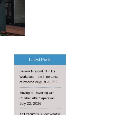
Latest Posts
Serious Misconduct in the
Workplace – the Importance
August 3, 2026
of Process
Moving or Travelling with
Children After Separation
July 22, 2026
An Executor’s Guide: What to