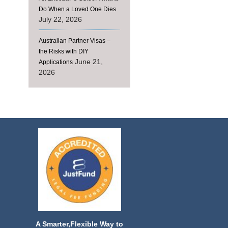
Do When a Loved One Dies
July 22, 2026
Australian Partner Visas –
the Risks with DIY
June 21,
Applications
2026
A Smarter,Flexible Way to