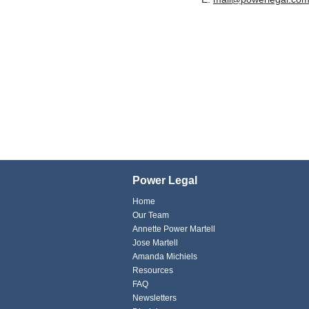
Power Legal
Home
Our Team
Annette Power Martell
Jose Martell
Amanda Michiels
Resources
FAQ
Newsletters