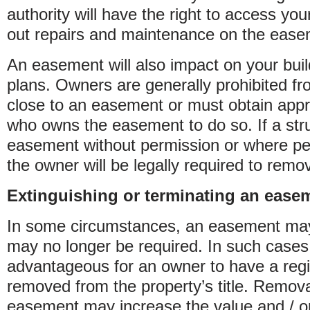
authority will have the right to access you
out repairs and maintenance on the ease
An easement will also impact on your bui
plans. Owners are generally prohibited fr
close to an easement or must obtain appr
who owns the easement to do so. If a struc
easement without permission or where per
the owner will be legally required to remo
Extinguishing or terminating an ease
In some circumstances, an easement ma
may no longer be required. In such cases,
advantageous for an owner to have a reg
removed from the property’s title. Remova
easement may increase the value and / or