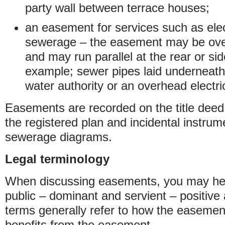
party wall between terrace houses;
an easement for services such as elect
sewerage – the easement may be over
and may run parallel at the rear or sid
example; sewer pipes laid underneath 
water authority or an overhead electric
Easements are recorded on the title deed 
the registered plan and incidental instru
sewerage diagrams.
Legal terminology
When discussing easements, you may hear
public – dominant and servient – positive
terms generally refer to how the easemen
benefits from the easement.