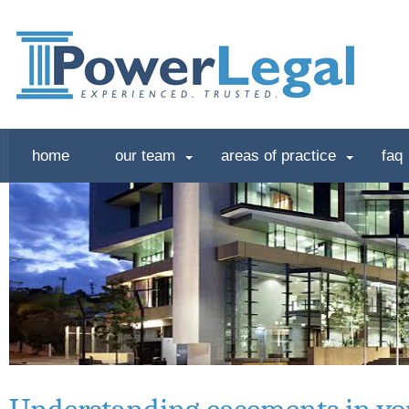
home
our team
areas of practice
faq