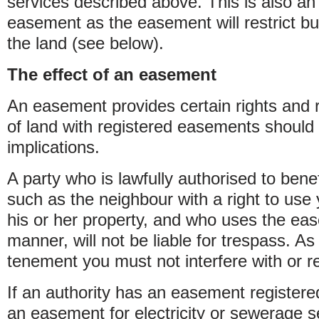
services described above. This is also an
easement as the easement will restrict bui
the land (see below).
The effect of an easement
An easement provides certain rights and 
of land with registered easements should 
implications.
A party who is lawfully authorised to ben
such as the neighbour with a right to use
his or her property, and who uses the ea
manner, will not be liable for trespass. As
tenement you must not interfere with or res
If an authority has an easement registere
an easement for electricity or sewerage s