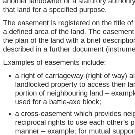
another landowner or a statutory authority 
that land for a specified purpose.
The easement is registered on the title of
a defined area of the land. The easement
the plan of the land with a brief descripti
described in a further document (instrume
Examples of easements include:
a right of carriageway (right of way) a
landlocked property to access their la
portion of neighbouring land – examp
used for a battle-axe block;
a cross-easement which provides neig
reciprocal rights to use each other’s 
manner – example; for mutual support