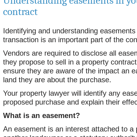
Understanding easements in yo
contract
Identifying and understanding easements 
transaction is an important part of the c
Vendors are required to disclose all ease
they propose to sell in a property contrac
ensure they are aware of the impact an e
land they are about the purchase.
Your property lawyer will identify any eas
proposed purchase and explain their effec
What is an easement?
An easement is an interest attached to a p