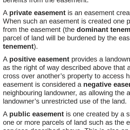
A
private easement
is an easement crea
When such an easement is created one par
from the easement (the
dominant tenem
parcel of land will be burdened by the e
tenement
).
A
positive easement
provides a landowne
as the right of way described above that 
cross over another’s property to access 
easement is considered a
negative eas
neighbouring landowner, as allowing the 
landowner’s unrestricted use of the land.
A
public easement
is one created by a s
one or more parcels of land such as the 