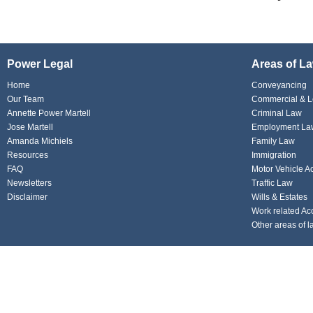
Power Legal
Areas of L
Home
Conveyancing
Our Team
Commercial & L
Annette Power Martell
Criminal Law
Jose Martell
Employment La
Amanda Michiels
Family Law
Resources
Immigration
FAQ
Motor Vehicle A
Newsletters
Traffic Law
Disclaimer
Wills & Estates
Work related Ac
Other areas of l