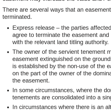
There are several ways that an easement
terminated.
Express release – the parties affect
agree to terminate the easement and 
with the relevant land titling authority.
The owner of the servient tenement m
easement extinguished on the ground
is established by the non-use of the 
on the part of the owner of the domi
the easement.
In some circumstances, where the do
tenements are consolidated into a sing
In circumstances where there is an alt