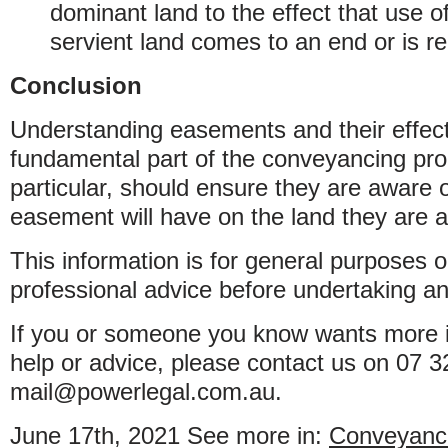
dominant land to the effect that use 
servient land comes to an end or is r
Conclusion
Understanding easements and their effect
fundamental part of the conveyancing pro
particular, should ensure they are aware 
easement will have on the land they are 
This information is for general purposes o
professional advice before undertaking an
If you or someone you know wants more i
help or advice, please contact us on 07 
mail@powerlegal.com.au.
June 17th, 2021
See more in:
Conveyanc