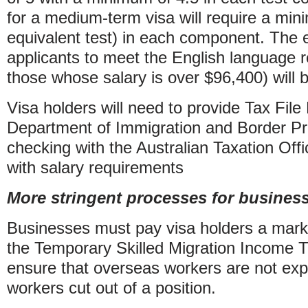
for a medium-term visa will require a mi
equivalent test) in each component. The 
applicants to meet the English language r
those whose salary is over $96,400) will
Visa holders will need to provide Tax Fil
Department of Immigration and Border Pro
checking with the Australian Taxation Off
with salary requirements
More stringent processes for busines
Businesses must pay visa holders a mark
the Temporary Skilled Migration Income 
ensure that overseas workers are not expl
workers cut out of a position.