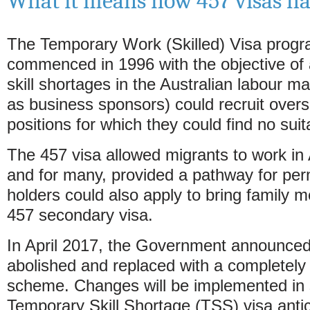
What it means now 457 visas ha
The Temporary Work (Skilled) Visa progr
commenced in 1996 with the objective of
skill shortages in the Australian labour 
as business sponsors) could recruit overs
positions for which they could find no sui
The 457 visa allowed migrants to work in A
and for many, provided a pathway for per
holders could also apply to bring family 
457 secondary visa.
In April 2017, the Government announced t
abolished and replaced with a completely 
scheme. Changes will be implemented in 
Temporary Skill Shortage (TSS) visa antici