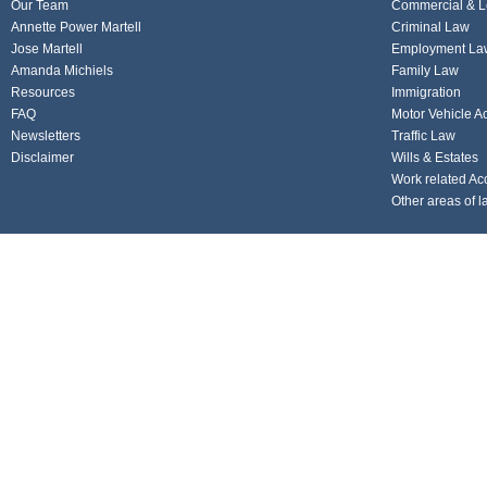
Our Team
Commercial & L
Annette Power Martell
Criminal Law
Jose Martell
Employment La
Amanda Michiels
Family Law
Resources
Immigration
FAQ
Motor Vehicle A
Newsletters
Traffic Law
Disclaimer
Wills & Estates
Work related Ac
Other areas of l