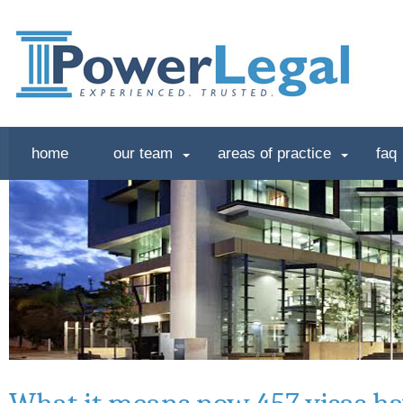
home
our team
areas of practice
faq