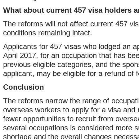
What about current 457 visa holders 
The reforms will not affect current 457 vis
conditions remaining intact.
Applicants for 457 visas who lodged an ap
April 2017, for an occupation that has b
previous eligible categories, and the spon
applicant, may be eligible for a refund of 
Conclusion
The reforms narrow the range of occupati
overseas workers to apply for a visa and r
fewer opportunities to recruit from overse
several occupations is considered more sui
shortage and the overall changes necessar