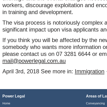
workers, discourage exploitation and en
in training and development.
The visa process is notoriously complex 
significant impact upon visa applicants a
If you think you will be affected by the n
somebody who wants more information or 
please contact us on 07 3281 6644 or em
mail@powerlegal.com.au
April 3rd, 2018
See more in:
Immigration
Power Legal
Areas of L
Home
Conveyancing