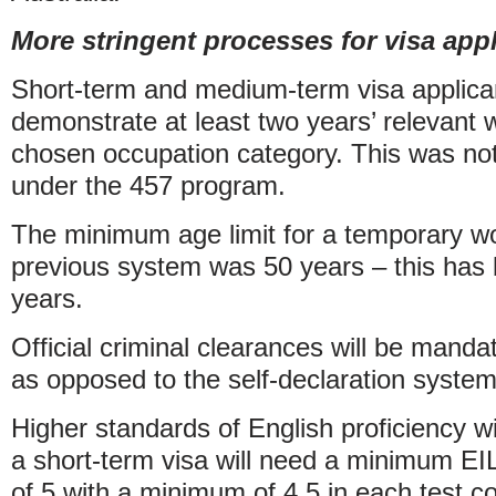
More stringent processes for visa app
Short-term and medium-term visa applican
demonstrate at least two years’ relevant w
chosen occupation category. This was no
under the 457 program.
The minimum age limit for a temporary wo
previous system was 50 years – this has
years.
Official criminal clearances will be manda
as opposed to the self-declaration system
Higher standards of English proficiency wil
a short-term visa will need a minimum EIL
of 5 with a minimum of 4.5 in each test 