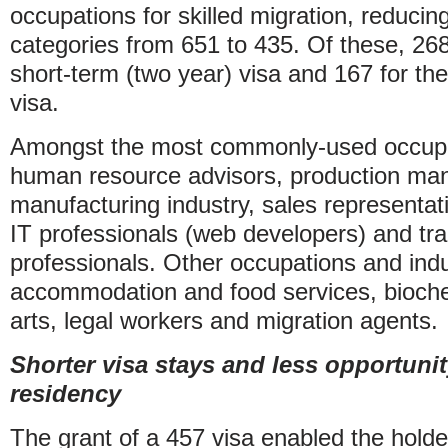
occupations for skilled migration, reduci
categories from 651 to 435. Of these, 268 
short-term (two year) visa and 167 for the
visa.
Amongst the most commonly-used occupa
human resource advisors, production man
manufacturing industry, sales representati
IT professionals (web developers) and tr
professionals. Other occupations and indu
accommodation and food services, bioch
arts, legal workers and migration agents.
Shorter visa stays and less opportuni
residency
The grant of a 457 visa enabled the holder