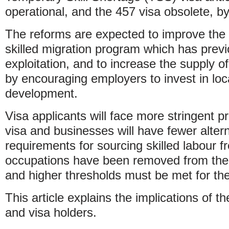
operational, and the 457 visa obsolete, 
The reforms are expected to improve the in
skilled migration program which has previ
exploitation, and to increase the supply of
by encouraging employers to invest in loca
development.
Visa applicants will face more stringent p
visa and businesses will have fewer alter
requirements for sourcing skilled labour 
occupations have been removed from the el
and higher thresholds must be met for the
This article explains the implications of 
and visa holders.