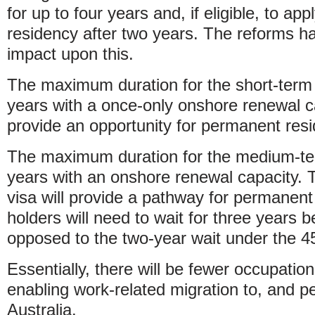
for up to four years and, if eligible, to ap
residency after two years. The reforms ha
impact upon this.
The maximum duration for the short-term 
years with a once-only onshore renewal ca
provide an opportunity for permanent resi
The maximum duration for the medium-ter
years with an onshore renewal capacity
visa will provide a pathway for permanen
holders will need to wait for three years b
opposed to the two-year wait under the 45
Essentially, there will be fewer occupatio
enabling work-related migration to, and p
Australia.