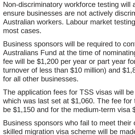
Non-discriminatory workforce testing will 
ensure businesses are not actively discri
Australian workers. Labour market testing 
most cases.
Business sponsors will be required to contr
Australians Fund at the time of nominatin
fee will be $1,200 per year or part year fo
turnover of less than $10 million) and $1,
for all other businesses.
The application fees for TSS visas will be
which was last set at $1,060. The fee for t
be $1,150 and for the medium-term visa 
Business sponsors who fail to meet their 
skilled migration visa scheme will be made