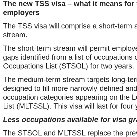
The new TSS visa – what it means for 
employers
The TSS visa will comprise a short-term
stream.
The short-term stream will permit employer
gaps identified from a list of occupations
Occupations List (STSOL) for two years.
The medium-term stream targets long-term
designed to fill more narrowly-defined and 
occupation categories appearing on the L
List (MLTSSL). This visa will last for four 
Less occupations available for visa gr
The STSOL and MLTSSL replace the previou