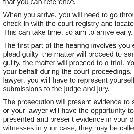
that you can reference.
When you arrive, you will need to go thro
check in with the court registry and locat
This can take time, so aim to arrive early.
The first part of the hearing involves you 
plead guilty, the matter will proceed to se
guilty, the matter will proceed to a trial. 
your behalf during the court proceedings.
lawyer, you will have to represent yours
submissions to the judge and jury.
The prosecution will present evidence to 
or your lawyer will have the opportunity t
presented and present evidence in your de
witnesses in your case, they may be calle