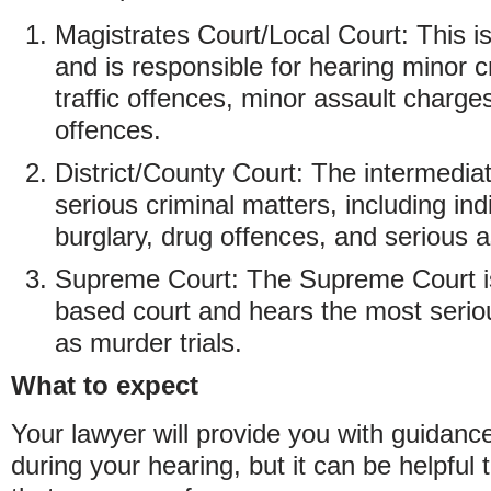
Magistrates Court/Local Court: This is
and is responsible for hearing minor 
traffic offences, minor assault charg
offences.
District/County Court: The intermedia
serious criminal matters, including in
burglary, drug offences, and serious 
Supreme Court: The Supreme Court is
based court and hears the most serio
as murder trials.
What to expect
Your lawyer will provide you with guidanc
during your hearing, but it can be helpfu