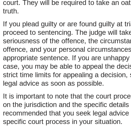
court. They will be required to take an oath
truth.
If you plead guilty or are found guilty at tri
proceed to sentencing. The judge will tak
seriousness of the offence, the circumst
offence, and your personal circumstance
appropriate sentence. If you are unhappy
case, you may be able to appeal the deci
strict time limits for appealing a decision,
legal advice as soon as possible.
It is important to note that the court pro
on the jurisdiction and the specific details 
recommended that you seek legal advice 
specific court process in your situation.