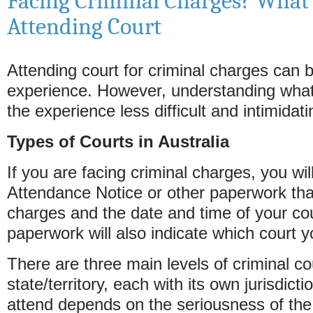
Facing Criminal Charges? What
Attending Court
Attending court for criminal charges can 
experience. However, understanding wha
the experience less difficult and intimidati
Types of Courts in Australia
If you are facing criminal charges, you wil
Attendance Notice or other paperwork tha
charges and the date and time of your co
paperwork will also indicate which court y
There are three main levels of criminal co
state/territory, each with its own jurisdicti
attend depends on the seriousness of the