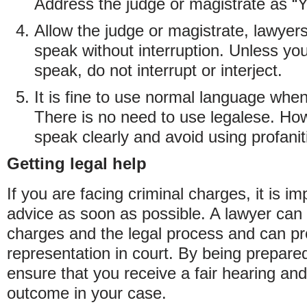
Address the judge or magistrate as “
Allow the judge or magistrate, lawyer
speak without interruption. Unless you
speak, do not interrupt or interject.
It is fine to use normal language whe
There is no need to use legalese. Howe
speak clearly and avoid using profanit
Getting legal help
If you are facing criminal charges, it is im
advice as soon as possible. A lawyer can
charges and the legal process and can pr
representation in court. By being prepar
ensure that you receive a fair hearing and
outcome in your case.