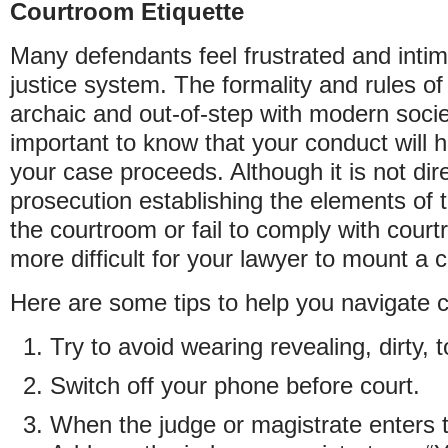
Courtroom Etiquette
Many defendants feel frustrated and intim
justice system. The formality and rules of
archaic and out-of-step with modern societ
important to know that your conduct will 
your case proceeds. Although it is not dire
prosecution establishing the elements of t
the courtroom or fail to comply with court
more difficult for your lawyer to mount a 
Here are some tips to help you navigate c
Try to avoid wearing revealing, dirty, t
Switch off your phone before court.
When the judge or magistrate enters 