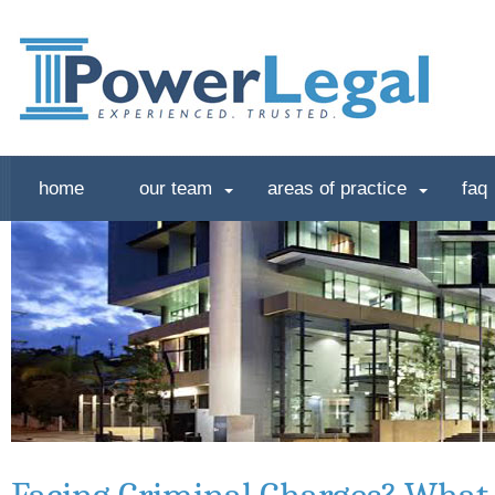
home
our team
areas of practice
faq