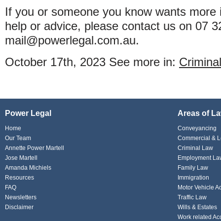
If you or someone you know wants more i
help or advice, please contact us on 07 
mail@powerlegal.com.au.
October 17th, 2023
See more in:
Crimina
Power Legal
Areas of L
Home
Conveyancing
Our Team
Commercial & L
Annette Power Martell
Criminal Law
Jose Martell
Employment La
Amanda Michiels
Family Law
Resources
Immigration
FAQ
Motor Vehicle A
Newsletters
Traffic Law
Disclaimer
Wills & Estates
Work related Ac