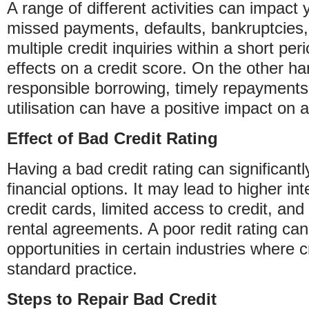
A range of different activities can impact y
missed payments, defaults, bankruptcies,
multiple credit inquiries within a short pe
effects on a credit score. On the other ha
responsible borrowing, timely repayments,
utilisation can have a positive impact on a 
Effect of Bad Credit Rating
Having a bad credit rating can significantl
financial options. It may lead to higher in
credit cards, limited access to credit, and 
rental agreements. A poor redit rating can
opportunities in certain industries where 
standard practice.
Steps to Repair Bad Credit