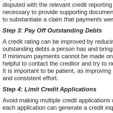
disputed with the relevant credit reportin
necessary to provide supporting documen
to substantiate a claim that payments we
Step 3: Pay Off Outstanding Debts
A credit rating can be improved by reduc
outstanding debts a person has and bring
If minimum payments cannot be made on a
helpful to contact the creditor and try to
It is important to be patient, as improving
and consistent effort.
Step 4: Limit Credit Applications
Avoid making multiple credit applications 
each application can generate a credit inqu