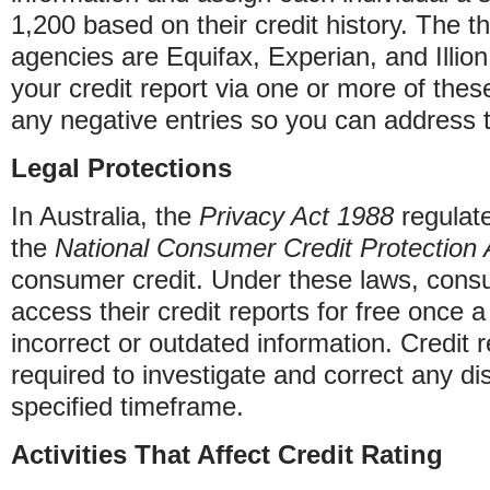
1,200 based on their credit history. The th
agencies are Equifax, Experian, and Illion
your credit report via one or more of these
any negative entries so you can address 
Legal Protections
In Australia, the
Privacy Act 1988
regulate
the
National Consumer Credit Protection 
consumer credit. Under these laws, consu
access their credit reports for free once 
incorrect or outdated information. Credit 
required to investigate and correct any di
specified timeframe.
Activities That Affect Credit Rating