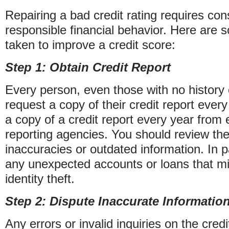
Repairing a bad credit rating requires cons
responsible financial behavior. Here are 
taken to improve a credit score:
Step 1: Obtain Credit Report
Every person, even those with no history 
request a copy of their credit report every 
a copy of a credit report every year from 
reporting agencies. You should review the
inaccuracies or outdated information. In pa
any unexpected accounts or loans that mi
identity theft.
Step 2: Dispute Inaccurate Informatio
Any errors or invalid inquiries on the cred