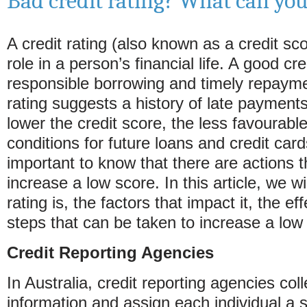
Bad credit rating? What can yo
A credit rating (also known as a credit sco
role in a person’s financial life. A good cre
responsible borrowing and timely repayme
rating suggests a history of late payments
lower the credit score, the less favourabl
conditions for future loans and credit card
important to know that there are actions t
increase a low score. In this article, we wi
rating is, the factors that impact it, the ef
steps that can be taken to increase a low c
Credit Reporting Agencies
In Australia, credit reporting agencies coll
information and assign each individual a