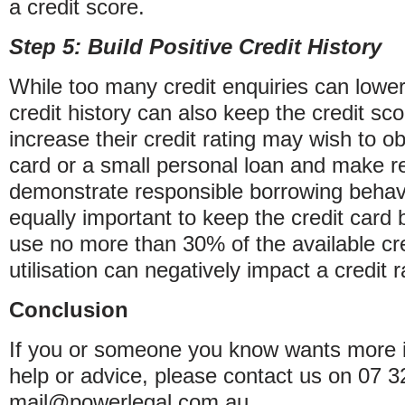
a credit score.
Step 5: Build Positive Credit History
While too many credit enquiries can lower a
credit history can also keep the credit sc
increase their credit rating may wish to o
card or a small personal loan and make r
demonstrate responsible borrowing behavi
equally important to keep the credit card 
use no more than 30% of the available cred
utilisation can negatively impact a credit r
Conclusion
If you or someone you know wants more i
help or advice, please contact us on 07 
mail@powerlegal.com.au.