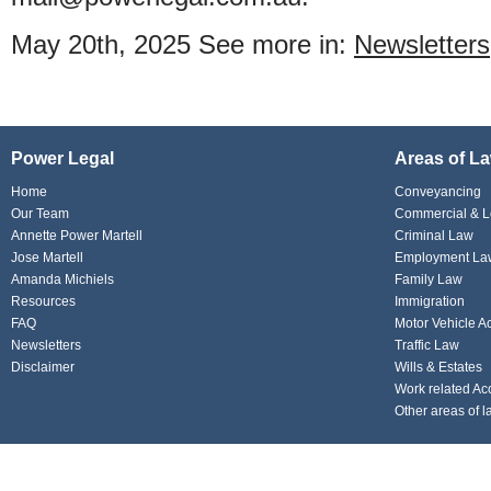
May 20th, 2025
See more in:
Newsletters
Power Legal
Areas of L
Home
Conveyancing
Our Team
Commercial & L
Annette Power Martell
Criminal Law
Jose Martell
Employment La
Amanda Michiels
Family Law
Resources
Immigration
FAQ
Motor Vehicle A
Newsletters
Traffic Law
Disclaimer
Wills & Estates
Work related Ac
Other areas of l