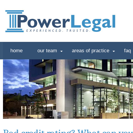
home
our team
areas of practice
faq