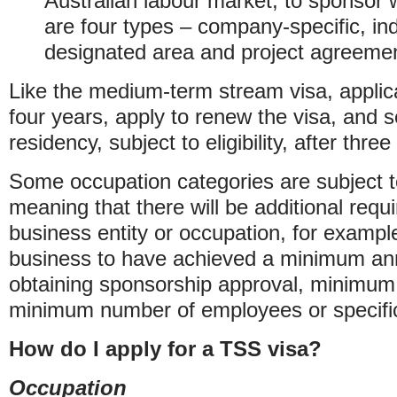
Australian labour market, to sponsor w
are four types – company-specific, ind
designated area and project agreeme
Like the medium-term stream visa, applic
four years, apply to renew the visa, and
residency, subject to eligibility, after three
Some occupation categories are subject to
meaning that there will be additional requ
business entity or occupation, for example
business to have achieved a minimum ann
obtaining sponsorship approval, minimum
minimum number of employees or specific 
How do I apply for a TSS visa?
Occupation