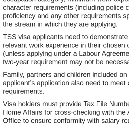
character requirements (including police 
proficiency and any other requirements spe
the stream in which they are applying.
TSS visa applicants need to demonstrate 
relevant work experience in their chosen
(unless applying under a Labour Agreem
two-year requirement may not be necessa
Family, partners and children included on
applicant’s application also need to meet ce
requirements.
Visa holders must provide Tax File Numb
Home Affairs for cross-checking with the 
Office to ensure conformity with salary r