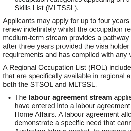
Skills List (MLTSSL).
Applicants may apply for up to four years 
renew indefinitely whilst the occupation r
medium-term stream provides a pathway 
after three years provided the visa holder 
requirements and has complied with any v
A Regional Occupation List (ROL) include
that are specifically available in regional
both the STSOL and MLTSSL.
The
labour agreement stream
appli
have entered into a labour agreement
Home Affairs. A labour agreement al
demonstrate a specific need that can