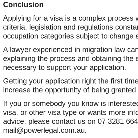
Conclusion
Applying for a visa is a complex process wit
criteria, legislation and regulations consta
occupation categories subject to change a
A lawyer experienced in migration law can 
explaining the process and obtaining the 
necessary to support your application.
Getting your application right the first tim
increase the opportunity of being granted 
If you or somebody you know is interested
visa, or other visa type or wants more in
advice, please contact us on 07 3281 664
mail@powerlegal.com.au.