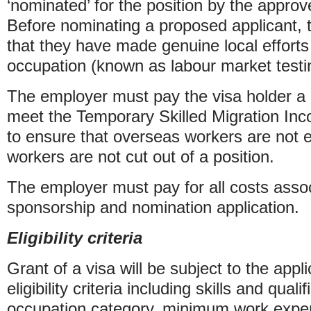
‘nominated’ for the position by the appro
Before nominating a proposed applicant,
that they have made genuine local efforts t
occupation (known as labour market testi
The employer must pay the visa holder a 
meet the Temporary Skilled Migration In
to ensure that overseas workers are not e
workers are not cut out of a position.
The employer must pay for all costs assoc
sponsorship and nomination application.
Eligibility criteria
Grant of a visa will be subject to the app
eligibility criteria including skills and quali
occupation category, minimum work exper