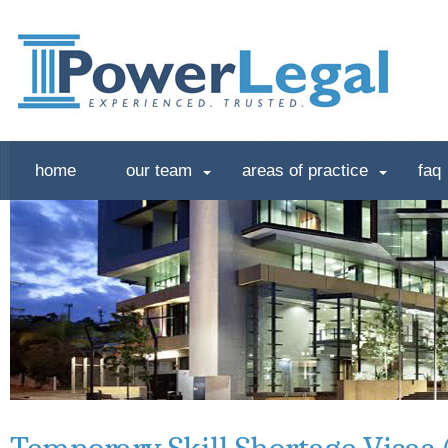
home
our team
areas of practice
faq