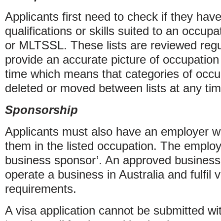
Applicants first need to check if they have
qualifications or skills suited to an occu
or MLTSSL. These lists are reviewed regu
provide an accurate picture of occupation
time which means that categories of occ
deleted or moved between lists at any tim
Sponsorship
Applicants must also have an employer wh
them in the listed occupation. The emplo
business sponsor’. An approved business
operate a business in Australia and fulfil 
requirements.
A visa application cannot be submitted wi