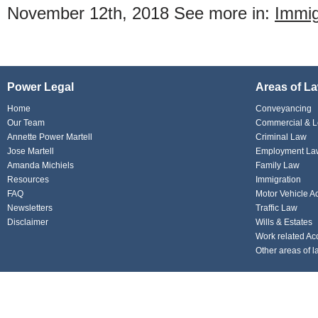
November 12th, 2018
See more in:
Immig
Power Legal
Areas of L
Home
Conveyancing
Our Team
Commercial & L
Annette Power Martell
Criminal Law
Jose Martell
Employment La
Amanda Michiels
Family Law
Resources
Immigration
FAQ
Motor Vehicle A
Newsletters
Traffic Law
Disclaimer
Wills & Estates
Work related Ac
Other areas of l