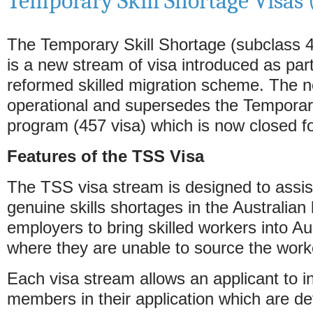
Temporary Skill Shortage Visas 
The Temporary Skill Shortage (subclass 
is a new stream of visa introduced as part
reformed skilled migration scheme. The n
operational and supersedes the Temporar
program (457 visa) which is now closed fo
Features of the TSS Visa
The TSS visa stream is designed to assi
genuine skills shortages in the Australian
employers to bring skilled workers into Au
where they are unable to source the worke
Each visa stream allows an applicant to in
members in their application which are de