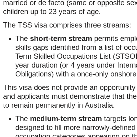
married or de facto (same or opposite sex
children up to 23 years of age.
The TSS visa comprises three streams:
The
short-term stream
permits emplo
skills gaps identified from a list of oc
Term Skilled Occupations List (STSO
year duration (or 4 years under Intern
Obligations) with a once-only onshore
This visa does not provide an opportunit
and applicants must demonstrate that the
to remain permanently in Australia.
The
medium-term stream
targets lon
designed to fill more narrowly-defined 
occupation categories appearing on t